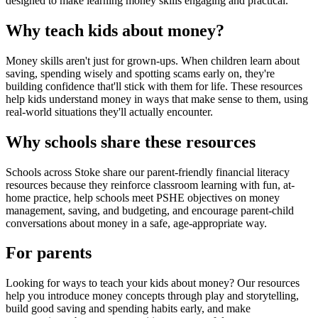
designed to make learning money skills engaging and practical.
Why teach kids about money?
Money skills aren't just for grown-ups. When children learn about
saving, spending wisely and spotting scams early on, they're
building confidence that'll stick with them for life. These resources
help kids understand money in ways that make sense to them, using
real-world situations they'll actually encounter.
Why schools share these resources
Schools across
Stoke
share our parent-friendly financial literacy
resources because they reinforce classroom learning with fun, at-
home practice, help schools meet PSHE objectives on money
management, saving, and budgeting, and encourage parent-child
conversations about money in a safe, age-appropriate way.
For parents
Looking for ways to teach your kids about money? Our resources
help you introduce money concepts through play and storytelling,
build good saving and spending habits early, and make