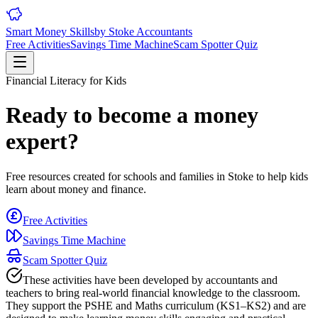
Smart Money Skills
by
Stoke
Accountants
Free Activities
Savings Time Machine
Scam Spotter Quiz
Financial Literacy for Kids
Ready to become a money
expert?
Free resources created for schools and families in
Stoke
to help kids
learn about money and finance.
Free Activities
Savings Time Machine
Scam Spotter Quiz
These activities have been developed by accountants and
teachers to bring real-world financial knowledge to the classroom.
They support the PSHE and Maths curriculum (KS1–KS2) and are