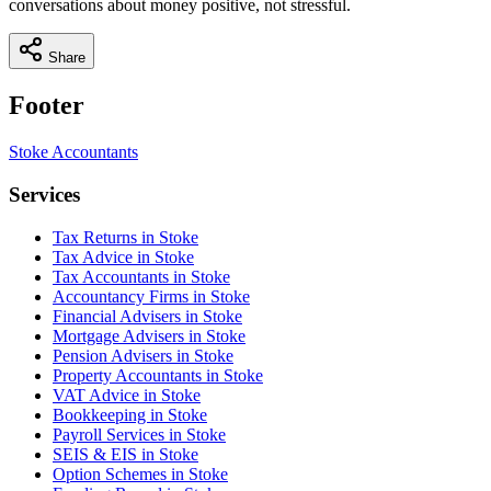
conversations about money positive, not stressful.
Share
Footer
Stoke
Accountants
Services
Tax Returns in Stoke
Tax Advice in Stoke
Tax Accountants in Stoke
Accountancy Firms in Stoke
Financial Advisers in Stoke
Mortgage Advisers in Stoke
Pension Advisers in Stoke
Property Accountants in Stoke
VAT Advice in Stoke
Bookkeeping in Stoke
Payroll Services in Stoke
SEIS & EIS in Stoke
Option Schemes in Stoke