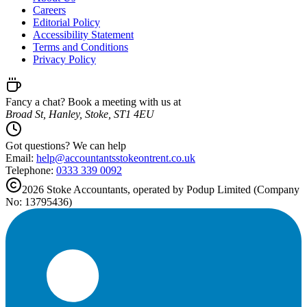
Careers
Editorial Policy
Accessibility Statement
Terms and Conditions
Privacy Policy
Fancy a chat? Book a meeting with us at
Broad St, Hanley, Stoke, ST1 4EU
Got questions? We can help
Email:
help@
accountantsstokeontrent.co.uk
Telephone:
0333 339 0092
2026
Stoke
Accountants, operated by Podup Limited (Company
No: 13795436)