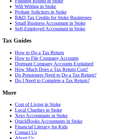
Funding Round in Stoke
Will Writing in Stoke
Probate Solicitors in Stoke
R&D Tax Credits for Stoke Businesses
Small Business Accountant in Stoke
Self-Employed Accountant in Stoke
Tax Guides
How to Do a Tax Return
How to File Company Accounts
Dormant Company Accounts Explained
How Much Does a Tax Return Cost?
Do Pensioners Need to Do a Tax Return?
Do I Need to Complete a Tax Return?
More
Cost of Living in Stoke
Local Charities in Stoke
Xero Accountants in Stoke
QuickBooks Accountants in Stoke
Financial Literacy for Kids
Contact Us
About Us