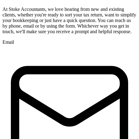
At
Stoke
Accountants, we love hearing from new and existing
clients, whether you're ready to sort your tax return, want to simplify
your bookkeeping or just have a quick question. You can reach us
by phone, email or by using the form. Whichever way you get in
touch, we'll make sure you receive a prompt and helpful response.
Email