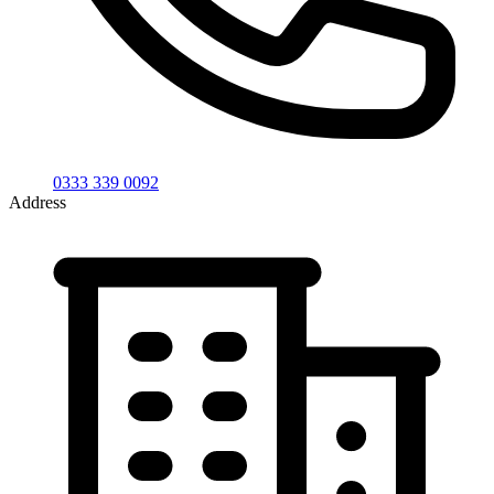
0333 339 0092
Address