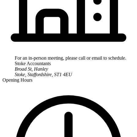
For an in-person meeting, please call or email to schedule.
Stoke
Accountants
Broad St, Hanley
Stoke
,
Staffordshire
,
ST1 4EU
Opening Hours