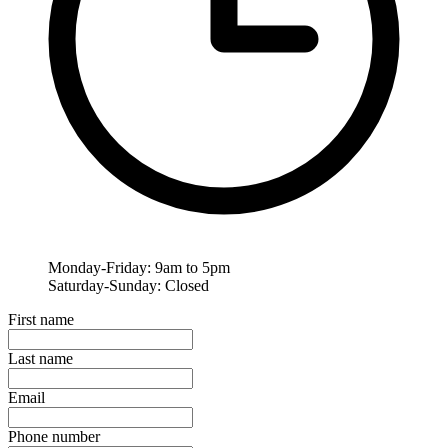
Monday-Friday: 9am to 5pm
Saturday-Sunday: Closed
First name
Last name
Email
Phone number