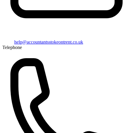
help@
accountantsstokeontrent.co.uk
Telephone