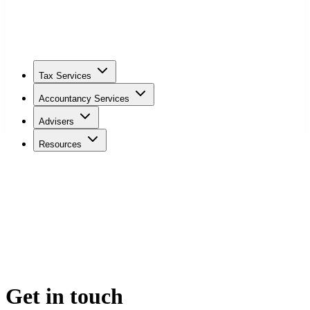
Tax Services
Accountancy Services
Advisers
Resources
Get in touch