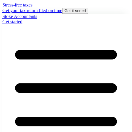
Stress-free taxes
Get your tax return filed on time
Get it sorted
Stoke Accountants
Get started