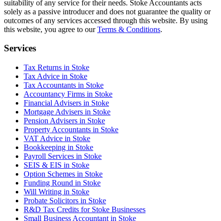
suitability of any service for their needs.
Stoke
Accountants acts
solely as a passive introducer and does not guarantee the quality or
outcomes of any services accessed through this website. By using
this website, you agree to our
Terms & Conditions
.
Services
Tax Returns in Stoke
Tax Advice in Stoke
Tax Accountants in Stoke
Accountancy Firms in Stoke
Financial Advisers in Stoke
Mortgage Advisers in Stoke
Pension Advisers in Stoke
Property Accountants in Stoke
VAT Advice in Stoke
Bookkeeping in Stoke
Payroll Services in Stoke
SEIS & EIS in Stoke
Option Schemes in Stoke
Funding Round in Stoke
Will Writing in Stoke
Probate Solicitors in Stoke
R&D Tax Credits for Stoke Businesses
Small Business Accountant in Stoke