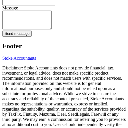
Message
Send message
Footer
Stoke
Accountants
Disclaimer:
Stoke
Accountants does not provide financial, tax,
investment, or legal advice, does not make specific product
recommendations, and does not match users with specific services.
The information provided on this website is for general
informational purposes only and should not be relied upon as a
substitute for professional advice. While we strive to ensure the
accuracy and reliability of the content presented,
Stoke
Accountants
makes no representations or warranties, express or implied,
regarding the suitability, quality, or accuracy of the services provided
by TaxFix, Fintuity, Mazuma, Deel, SeedLegals, Farewill or any
third party. We may earn a commission for referring you to providers
at no additional cost to you. Users should independently verify the