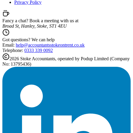
Privacy Policy
Fancy a chat? Book a meeting with us at
Broad St, Hanley, Stoke, ST1 4EU
Got questions? We can help
Email:
help@
accountantsstokeontrent.co.uk
Telephone:
0333 339 0092
2026
Stoke
Accountants, operated by Podup Limited (Company
No: 13795436)