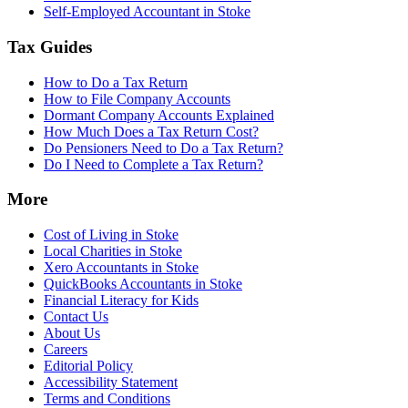
Self-Employed Accountant in Stoke
Tax Guides
How to Do a Tax Return
How to File Company Accounts
Dormant Company Accounts Explained
How Much Does a Tax Return Cost?
Do Pensioners Need to Do a Tax Return?
Do I Need to Complete a Tax Return?
More
Cost of Living in Stoke
Local Charities in Stoke
Xero Accountants in Stoke
QuickBooks Accountants in Stoke
Financial Literacy for Kids
Contact Us
About Us
Careers
Editorial Policy
Accessibility Statement
Terms and Conditions