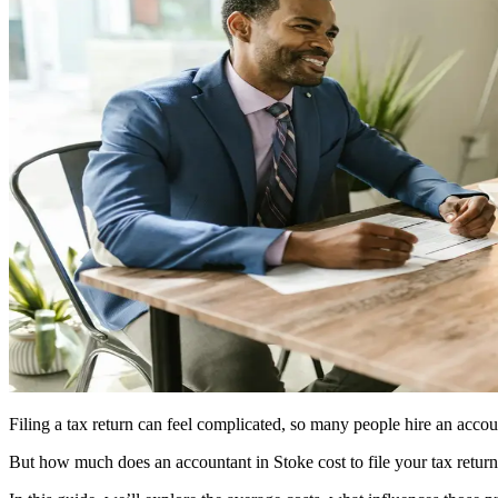
Filing a tax return can feel complicated, so many people hire an accou
But how much does an accountant in
Stoke
cost to file your tax retur