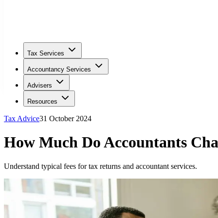
Tax Services
Accountancy Services
Advisers
Resources
Tax Advice
31 October 2024
How Much Do Accountants Char
Understand typical fees for tax returns and accountant services.