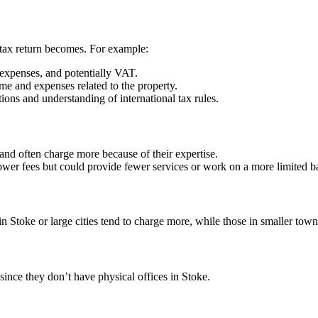
tax return becomes. For example:
 expenses, and potentially VAT.
ome and expenses related to the property.
ions and understanding of international tax rules.
 and often charge more because of their expertise.
ower fees but could provide fewer services or work on a more limited ba
 in
Stoke
or large cities tend to charge more, while those in smaller town
 since they don’t have physical offices in
Stoke
.