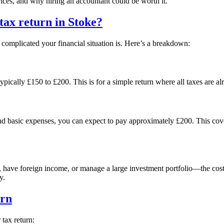
prices, and why hiring an accountant could be worth it.
 tax return in
Stoke
?
omplicated your financial situation is. Here’s a breakdown:
ypically £150 to £200. This is for a simple return where all taxes are a
and basic expenses, you can expect to pay approximately £200. This co
s, have foreign income, or manage a large investment portfolio—the cos
y.
urn
tax return: