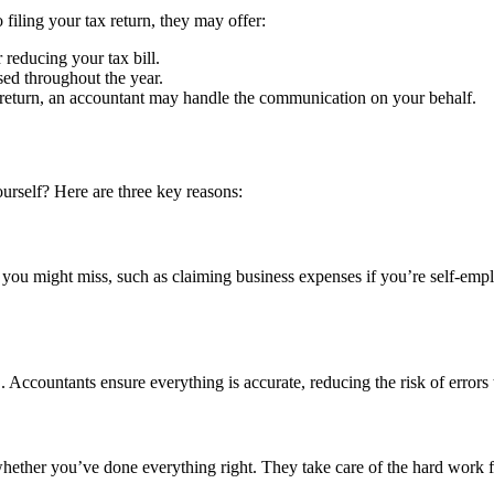
 filing your tax return, they may offer:
reducing your tax bill.
ed throughout the year.
 return, an accountant may handle the communication on your behalf.
urself? Here are three key reasons:
s you might miss, such as claiming business expenses if you’re self-empl
Accountants ensure everything is accurate, reducing the risk of errors t
whether you’ve done everything right. They take care of the hard work 