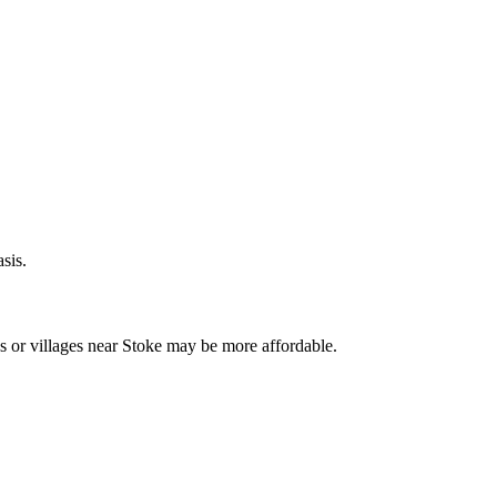
sis.
s or villages near
Stoke
may be more affordable.