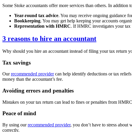
Some
Stoke
accountants offer more services than others. In addition to
Year-round tax advice
. You may receive ongoing guidance for 
Bookkeeping
. You may get help keeping your accounts organis
Representation with HMRC
. If HMRC investigates your tax
3 reasons to hire an accountant
Why should you hire an accountant instead of filing your tax return yo
Tax savings
Our
recommended provider
can help identify deductions or tax relief
money than the accountant’s fee.
Avoiding errors and penalties
Mistakes on your tax return can lead to fines or penalties from HMRC. 
Peace of mind
By using our
recommended provider
, you don’t have to stress about 
correctly.