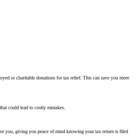
oyed or charitable donations for tax relief. This can save you more
hat could lead to costly mistakes.
for you, giving you peace of mind knowing your tax return is filed