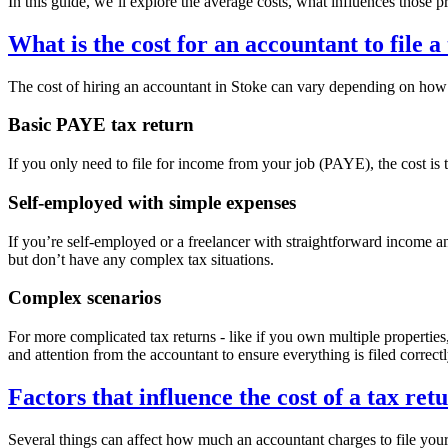
In this guide, we’ll explore the average costs, what influences those 
What is the cost for an accountant to file a
The cost of hiring an accountant in
Stoke
can vary depending on how c
Basic PAYE tax return
If you only need to file for income from your job (PAYE), the cost is t
Self-employed with simple expenses
If you’re self-employed or a freelancer with straightforward income 
but don’t have any complex tax situations.
Complex scenarios
For more complicated tax returns - like if you own multiple propertie
and attention from the accountant to ensure everything is filed correctl
Factors that influence the cost of a tax ret
Several things can affect how much an accountant charges to file your 