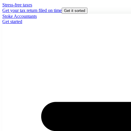
Stress-free taxes
Get your tax return filed on time
Get it sorted
Stoke Accountants
Get started