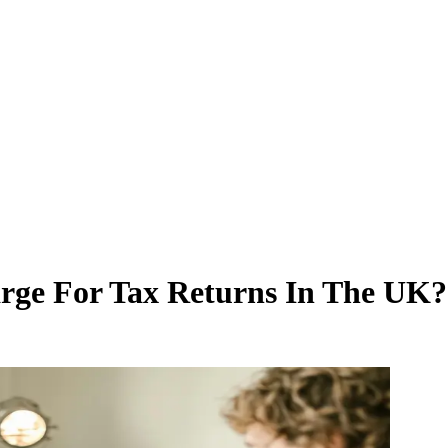
ge For Tax Returns In The UK?