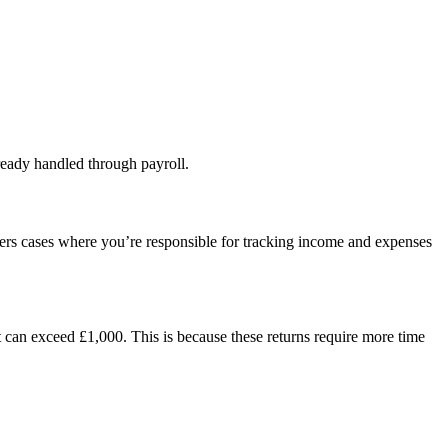
lready handled through payroll.
vers cases where you’re responsible for tracking income and expenses
t can exceed £1,000. This is because these returns require more time