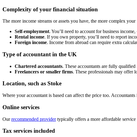
Complexity of your financial situation
The more income streams or assets you have, the more complex your 
Self-employment
. You’ll need to account for business income,
Rental income
. If you own property, you’ll need to report inc
Foreign income
. Income from abroad can require extra calculat
Type of accountant in the UK
Chartered accountants
. These accountants are fully qualified
Freelancers or smaller firms
. These professionals may offer l
Location, such as
Stoke
Where your accountant is based can affect the price too. Accountants
Online services
Our
recommended provider
typically offers a more affordable service
Tax services included