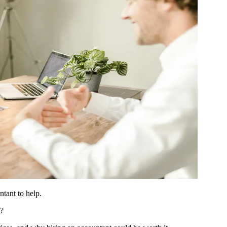
ntant to help.
n?