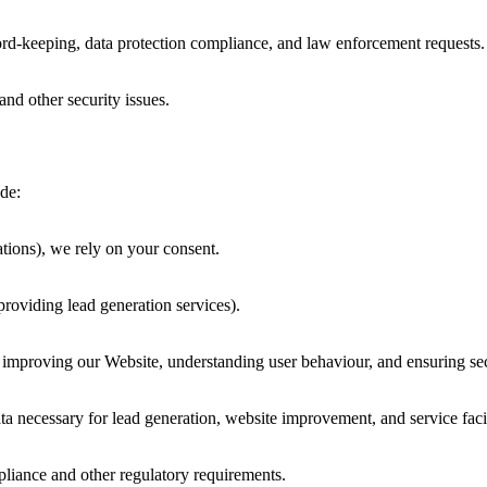
cord-keeping, data protection compliance, and law enforcement requests.
and other security issues.
de:
tions), we rely on your consent.
providing lead generation services).
as improving our Website, understanding user behaviour, and ensuring sec
 necessary for lead generation, website improvement, and service facil
iance and other regulatory requirements.