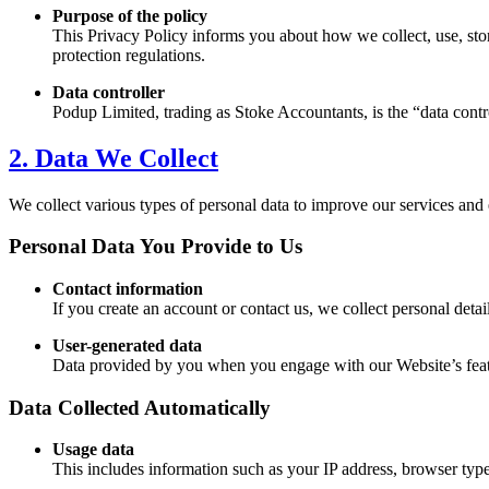
Purpose of the policy
This Privacy Policy informs you about how we collect, use, sto
protection regulations.
Data controller
Podup Limited, trading as
Stoke
Accountants, is the “data cont
2. Data We Collect
We collect various types of personal data to improve our services and
Personal Data You Provide to Us
Contact information
If you create an account or contact us, we collect personal det
User-generated data
Data provided by you when you engage with our Website’s feature
Data Collected Automatically
Usage data
This includes information such as your IP address, browser type,