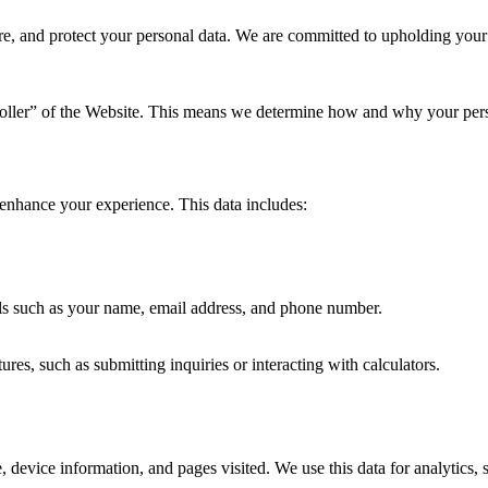
re, and protect your personal data. We are committed to upholding your
roller” of the Website. This means we determine how and why your pers
 enhance your experience. This data includes:
ails such as your name, email address, and phone number.
s, such as submitting inquiries or interacting with calculators.
 device information, and pages visited. We use this data for analytics, 