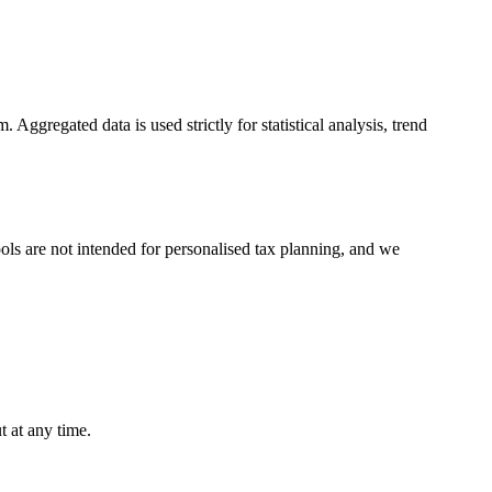
Aggregated data is used strictly for statistical analysis, trend
tools are not intended for personalised tax planning, and we
 at any time.