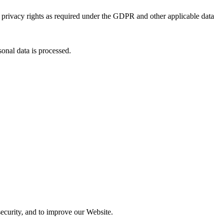
 privacy rights as required under the GDPR and other applicable data
onal data is processed.
security, and to improve our Website.