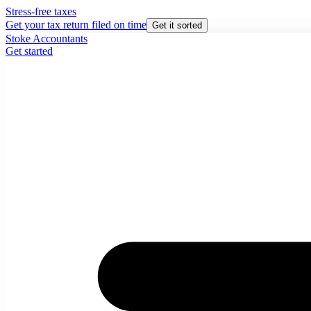
Stress-free taxes
Get your tax return filed on time
Get it sorted
Stoke Accountants
Get started