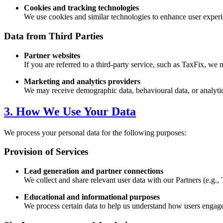
Cookies and tracking technologies
We use cookies and similar technologies to enhance user experie
Data from Third Parties
Partner websites
If you are referred to a third-party service, such as TaxFix, we 
Marketing and analytics providers
We may receive demographic data, behavioural data, or analytics
3. How We Use Your Data
We process your personal data for the following purposes:
Provision of Services
Lead generation and partner connections
We collect and share relevant user data with our Partners (e.g., 
Educational and informational purposes
We process certain data to help us understand how users engage