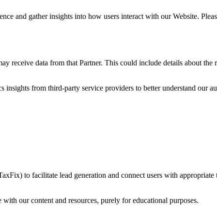
nce and gather insights into how users interact with our Website. Please
may receive data from that Partner. This could include details about the r
 insights from third-party service providers to better understand our 
TaxFix) to facilitate lead generation and connect users with appropriate 
 with our content and resources, purely for educational purposes.