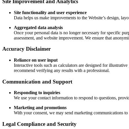
Site Improvement and Analytics
Site functionality and user experience
Data helps us make improvements to the Website’s design, layout
Aggregated data analysis
Once your personal data is no longer necessary for specific purp
assessment, and website improvement. We ensure that anonymise
Accuracy Disclaimer
Reliance on user input
Interactive tools such as calculators are designed for illustrati
recommend verifying any results with a professional.
Communication and Support
Responding to inquiries
We use your contact information to respond to questions, provi
Marketing and promotions
With your consent, we may send marketing communications to in
Legal Compliance and Security