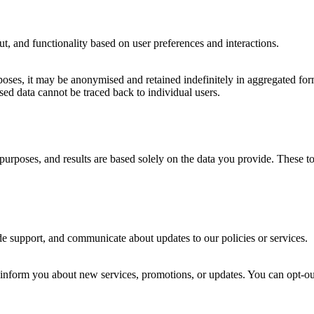
, and functionality based on user preferences and interactions.
oses, it may be anonymised and retained indefinitely in aggregated form. 
d data cannot be traced back to individual users.
ve purposes, and results are based solely on the data you provide. These 
de support, and communicate about updates to our policies or services.
form you about new services, promotions, or updates. You can opt-out