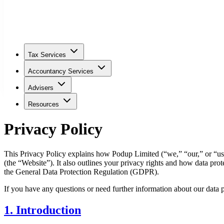
Tax Services
Accountancy Services
Advisers
Resources
Privacy Policy
This Privacy Policy explains how Podup Limited (“we,” “our,” or “us
(the “Website”). It also outlines your privacy rights and how data pro
the General Data Protection Regulation (GDPR).
If you have any questions or need further information about our data p
1. Introduction