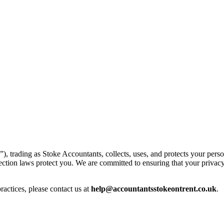
”), trading as
Stoke
Accountants, collects, uses, and protects your pers
tection laws protect you. We are committed to ensuring that your privacy
ractices, please contact us at
help@
accountantsstokeontrent.co.uk
.