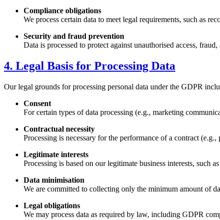
Compliance obligations
We process certain data to meet legal requirements, such as re
Security and fraud prevention
Data is processed to protect against unauthorised access, fraud, 
4. Legal Basis for Processing Data
Our legal grounds for processing personal data under the GDPR inclu
Consent
For certain types of data processing (e.g., marketing communica
Contractual necessity
Processing is necessary for the performance of a contract (e.g., 
Legitimate interests
Processing is based on our legitimate business interests, such 
Data minimisation
We are committed to collecting only the minimum amount of data
Legal obligations
We may process data as required by law, including GDPR compl