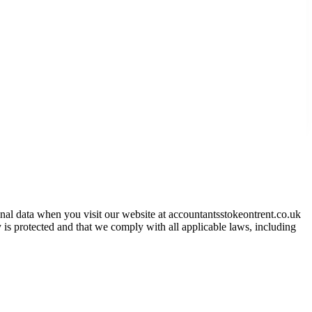
onal data when you visit our website at
accountantsstokeontrent.co.uk
 is protected and that we comply with all applicable laws, including