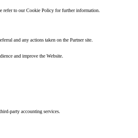
 refer to our Cookie Policy for further information.
eferral and any actions taken on the Partner site.
audience and improve the Website.
third-party accounting services.